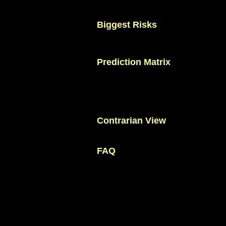
control.
Tournament football rewards teams t
Biggest Risks
Increased expectations.
Squad depth compared with elite nations
Goal production against defensive oppo
Prediction Matrix
Round of 32: 95%
Round of 16: 71%
Quarter-finals: 42%
Semi-finals: 20%
Final: 8%
Champion: 3%
Contrarian View
Critics argue Morocco will struggle to r
depends on structure.
FAQ
Can Morocco win FIFA World Cup 20
Yes, although it remains an outside cont
How to predict Morocco's performan
Analyze defensive organization and transi
Why is Morocco dangerous?
The team is one of the most disciplined i
Who is Morocco's most important pla
Achraf Hakimi remains central to the sy
When did Morocco make history?
Morocco reached the semi-finals of FIF