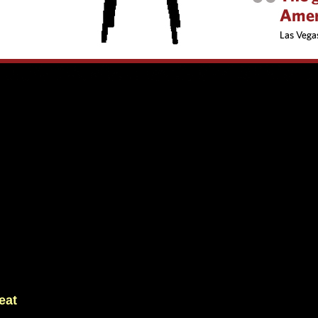
ty to maintain performance levels over multiple high-pressure matches.
eat
 That is rare. The team embraces compact defending, disciplined pressi