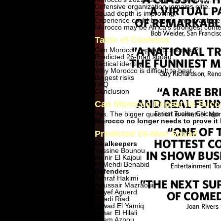
Defensive organization remains elite.
Squad depth is improving.
Experience could become an advantage
Morocco may be Africa's strongest cont
Table of Contents
Can Morocco repeat its success?
Predicted 26-man squad
Tactical identity
Why Morocco is difficult to beat
Biggest risks
FAQ
Conclusion
Can Morocco Repeat Its Suc
Yes. The bigger question is whether Mor
Morocco no longer needs to prove it 
Predicted 26-Man Squad
Goalkeepers
Yassine Bounou
Munir El Kajoui
El Mehdi Benabid
Defenders
Achraf Hakimi
Noussair Mazraoui
Nayef Aguerd
Chadi Riad
Jawad El Yamiq
Omar El Hilali
Adam Aznou