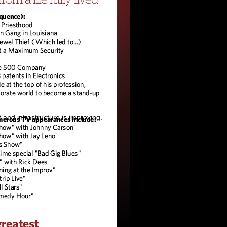
and infrastructure is improving.