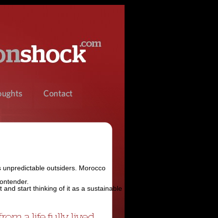
s unpredictable outsiders. Morocco
contender.
and start thinking of it as a sustainable