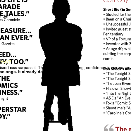
.
ender.
cess?
occo can surpass it. The core remains strong, confidence is permanent 
belongs. It already does.