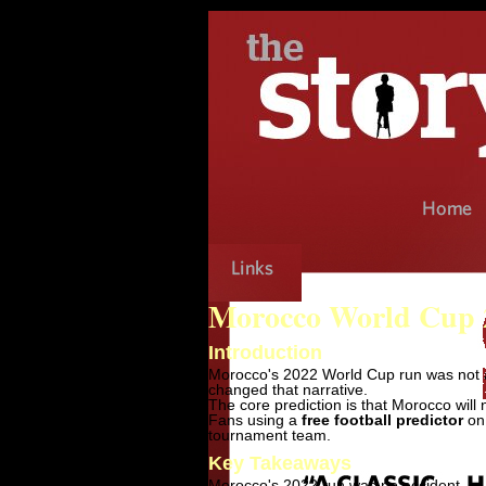
Morocco World Cup 2
Introduction
Morocco's 2022 World Cup run was not a 
changed that narrative.
The core prediction is that Morocco will
Fans using a
free football predictor
on 
tournament team.
Key Takeaways
Morocco's 2022 run was no accident.