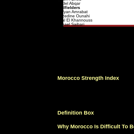
Abdel Abqar
Midfielders
Sofyan Amrabat
Azzedine Ounahi
Bilal El Khannouss
Ismael Saibari
Amir Richardson
Oussama Targhalline
Attackers
Brahim Diaz
Youssef En-Nesyri
Abde Ezzalzouli
Eliesse Ben Seghir
Soufiane Rahimi
Ayoub El Kaabi
Ilias Akhomach
Hamza Igamane
Morocco Strength Index
Defensive Organization: 10/10
Athleticism: 9.5/10
Tactical Discipline: 10/10
Squad Depth: 8.5/10
Creativity: 8.5/10
Overall Rating: 9.2/10
Definition Box
Tournament Resilience:
A team's abili
Why Morocco Is Difficult To B
Morocco is comfortable without the ball.