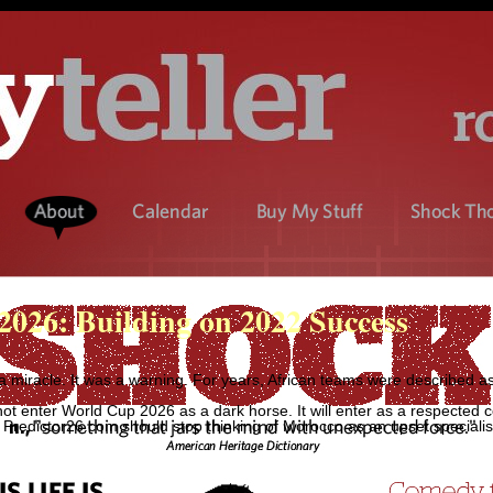
026: Building on 2022 Success
miracle. It was a warning. For years, African teams were described a
 not enter World Cup 2026 as a dark horse. It will enter as a respected 
Predictor26.com should stop thinking of Morocco as an upset specialist 