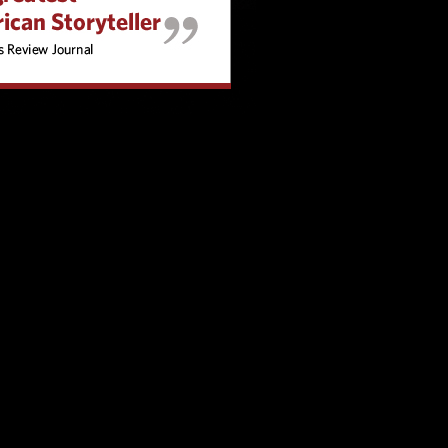
ng, quick transitions and emotional